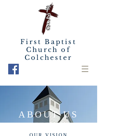
First Baptist
Church of
Colchester
ABOUT US
OUR VISION