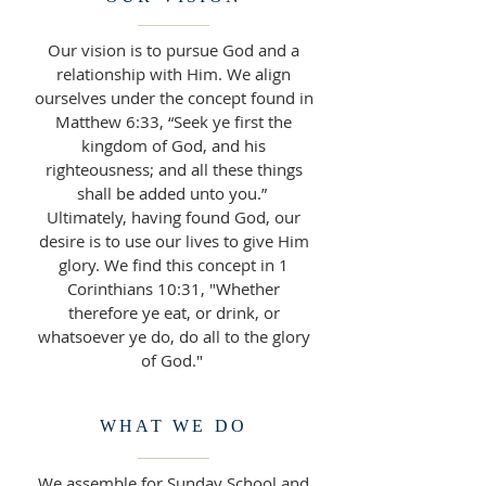
Our vision is to pursue God and a
relationship with Him. We align
ourselves under the concept found in
Matthew 6:33, “Seek ye first the
kingdom of God, and his
righteousness; and all these things
shall be added unto you.”
Ultimately, having found God, our
desire is to use our lives to give Him
glory. We find this concept in 1
Corinthians 10:31, "Whether
therefore ye eat, or drink, or
whatsoever ye do, do all to the glory
of God."
WHAT WE DO
We assemble for Sunday School and