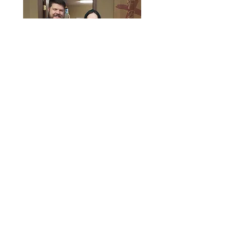
Service Times
Sunday School: 9:30am
Sunday Morning: 10:30am
Sunday Evening: 5:00pm
Wednesday Youth and Children:
6:45pm
Wednesday Evening: 7:00pm