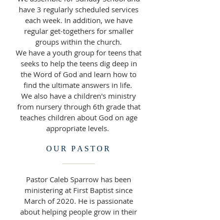
have 3 regularly scheduled services
each week. In addition, we have
regular get-togethers for smaller
groups within the church.
We have a youth group for teens that
seeks to help the teens dig deep in
the Word of God and learn how to
find the ultimate answers in life.
We also have a children's ministry
from nursery through 6th grade that
teaches children about God on age
appropriate levels.
OUR PASTOR
Pastor Caleb Sparrow has been
ministering at First Baptist since
March of 2020. He is passionate
about helping people grow in their