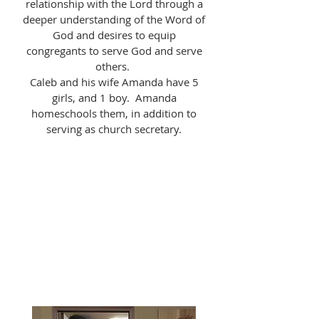
relationship with the Lord through a
deeper understanding of the Word of
God and desires to equip
congregants to serve God and serve
others.
Caleb and his wife Amanda have 5
girls, and 1 boy. Amanda
homeschools them, in addition to
serving as church secretary.